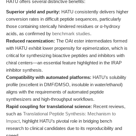
HATU offers several distinctive benefits:
Superior yield and purity:
HATU consistently delivers higher
conversion rates in difficult peptide sequences, particularly
those containing sterically hindered residues or α-hydroxy
acids, as confirmed by
benchmark studies
.
Reduced racemization:
The OAt ester intermediates formed
with HATU exhibit lower propensity for epimerization, which is
critical for synthesizing bioactive peptides and inhibitors with
chiral centers—an essential feature highlighted in the IRAP
inhibitor synthesis.
Compatibility with automated platforms:
HATU’s solubility
profile (excellent in DMF/DMSO, insoluble in water/ethanol)
aligns with the requirements of automated peptide
synthesizers and high-throughput workflows.
Rapid coupling for translational science:
Recent reviews,
such as
Translational Peptide Synthesis: Mechanism to
Impact
, highlight HATU’s pivotal role in bridging bench
research to clinical candidates due to its reproducibility and
speed.