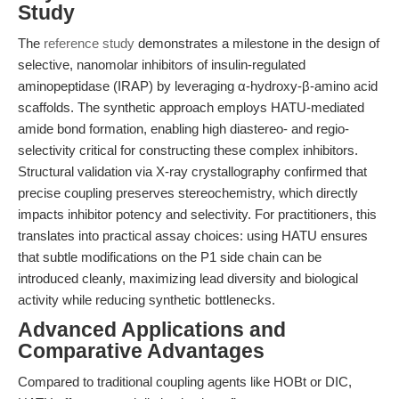
Study
The
reference study
demonstrates a milestone in the design of
selective, nanomolar inhibitors of insulin-regulated
aminopeptidase (IRAP) by leveraging α-hydroxy-β-amino acid
scaffolds. The synthetic approach employs HATU-mediated
amide bond formation, enabling high diastereo- and regio-
selectivity critical for constructing these complex inhibitors.
Structural validation via X-ray crystallography confirmed that
precise coupling preserves stereochemistry, which directly
impacts inhibitor potency and selectivity. For practitioners, this
translates into practical assay choices: using HATU ensures
that subtle modifications on the P1 side chain can be
introduced cleanly, maximizing lead diversity and biological
activity while reducing synthetic bottlenecks.
Advanced Applications and
Comparative Advantages
Compared to traditional coupling agents like HOBt or DIC,