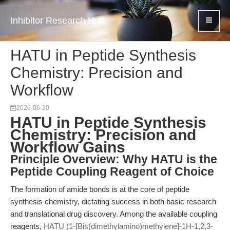
Inhibitor Research Hub
HATU in Peptide Synthesis
Chemistry: Precision and
Workflow
2026-06-30
HATU in Peptide Synthesis
Chemistry: Precision and
Workflow Gains
Principle Overview: Why HATU is the
Peptide Coupling Reagent of Choice
The formation of amide bonds is at the core of peptide
synthesis chemistry, dictating success in both basic research
and translational drug discovery. Among the available coupling
reagents,
HATU (1-[Bis(dimethylamino)methylene]-1H-1,2,3-