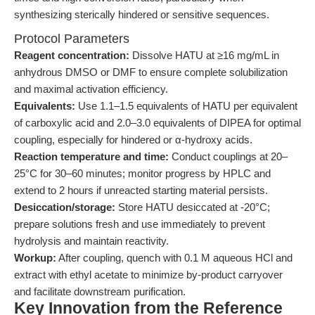
synthesizing sterically hindered or sensitive sequences.
Protocol Parameters
Reagent concentration:
Dissolve HATU at ≥16 mg/mL in
anhydrous DMSO or DMF to ensure complete solubilization
and maximal activation efficiency.
Equivalents:
Use 1.1–1.5 equivalents of HATU per equivalent
of carboxylic acid and 2.0–3.0 equivalents of DIPEA for optimal
coupling, especially for hindered or α-hydroxy acids.
Reaction temperature and time:
Conduct couplings at 20–
25°C for 30–60 minutes; monitor progress by HPLC and
extend to 2 hours if unreacted starting material persists.
Desiccation/storage:
Store HATU desiccated at -20°C;
prepare solutions fresh and use immediately to prevent
hydrolysis and maintain reactivity.
Workup:
After coupling, quench with 0.1 M aqueous HCl and
extract with ethyl acetate to minimize by-product carryover
and facilitate downstream purification.
Key Innovation from the Reference