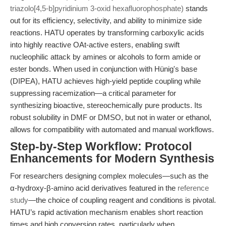
triazolo[4,5-b]pyridinium 3-oxid hexafluorophosphate)
stands
out for its efficiency, selectivity, and ability to minimize side
reactions. HATU operates by transforming carboxylic acids
into highly reactive OAt-active esters, enabling swift
nucleophilic attack by amines or alcohols to form amide or
ester bonds. When used in conjunction with Hünig's base
(DIPEA), HATU achieves high-yield peptide coupling while
suppressing racemization—a critical parameter for
synthesizing bioactive, stereochemically pure products. Its
robust solubility in DMF or DMSO, but not in water or ethanol,
allows for compatibility with automated and manual workflows.
Step-by-Step Workflow: Protocol
Enhancements for Modern Synthesis
For researchers designing complex molecules—such as the
α-hydroxy-β-amino acid derivatives featured in the
reference
study
—the choice of coupling reagent and conditions is pivotal.
HATU’s rapid activation mechanism enables short reaction
times and high conversion rates, particularly when