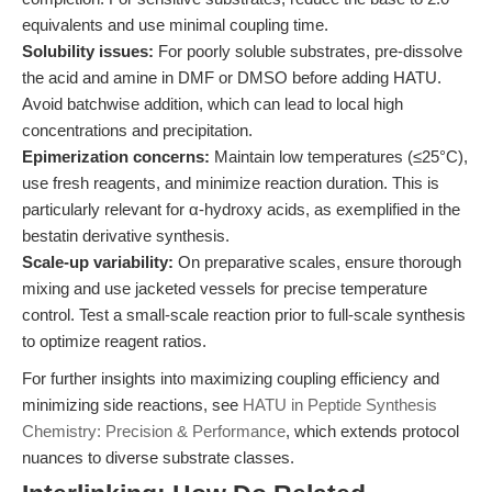
equivalents and use minimal coupling time.
Solubility issues:
For poorly soluble substrates, pre-dissolve
the acid and amine in DMF or DMSO before adding HATU.
Avoid batchwise addition, which can lead to local high
concentrations and precipitation.
Epimerization concerns:
Maintain low temperatures (≤25°C),
use fresh reagents, and minimize reaction duration. This is
particularly relevant for α-hydroxy acids, as exemplified in the
bestatin derivative synthesis.
Scale-up variability:
On preparative scales, ensure thorough
mixing and use jacketed vessels for precise temperature
control. Test a small-scale reaction prior to full-scale synthesis
to optimize reagent ratios.
For further insights into maximizing coupling efficiency and
minimizing side reactions, see
HATU in Peptide Synthesis
Chemistry: Precision & Performance
, which extends protocol
nuances to diverse substrate classes.