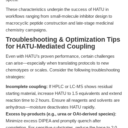
These characteristics underpin the success of HATU in
workflows ranging from small-molecule inhibitor design to
macrocyclic peptide construction and late-stage medicinal
chemistry campaigns.
Troubleshooting & Optimization Tips
for HATU-Mediated Coupling
Even with HATU’s proven performance, certain challenges
can arise—especially when translating protocols to new
chemotypes or scales. Consider the following troubleshooting
strategies:
Incomplete coupling:
If HPLC or LC-MS shows residual
starting material, increase HATU to 1.5 equivalents and extend
reaction time to 2 hours. Ensure all reagents and solvents are
anhydrous—moisture deactivates HATU rapidly.
Excess by-products (e.g., urea or OAt-derived species):
Minimize excess DIPEA and promptly quench after
completion. For sensitive substrates, reduce the base to 2.0