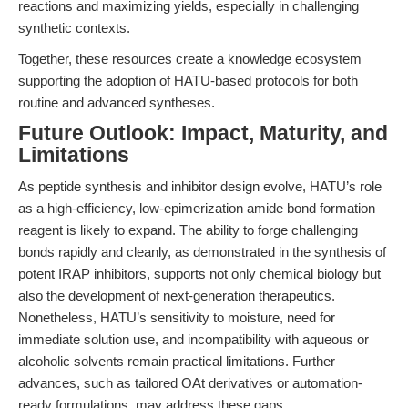
reactions and maximizing yields, especially in challenging
synthetic contexts.
Together, these resources create a knowledge ecosystem
supporting the adoption of HATU-based protocols for both
routine and advanced syntheses.
Future Outlook: Impact, Maturity, and
Limitations
As peptide synthesis and inhibitor design evolve, HATU’s role
as a high-efficiency, low-epimerization amide bond formation
reagent is likely to expand. The ability to forge challenging
bonds rapidly and cleanly, as demonstrated in the synthesis of
potent IRAP inhibitors, supports not only chemical biology but
also the development of next-generation therapeutics.
Nonetheless, HATU’s sensitivity to moisture, need for
immediate solution use, and incompatibility with aqueous or
alcoholic solvents remain practical limitations. Further
advances, such as tailored OAt derivatives or automation-
ready formulations, may address these gaps.