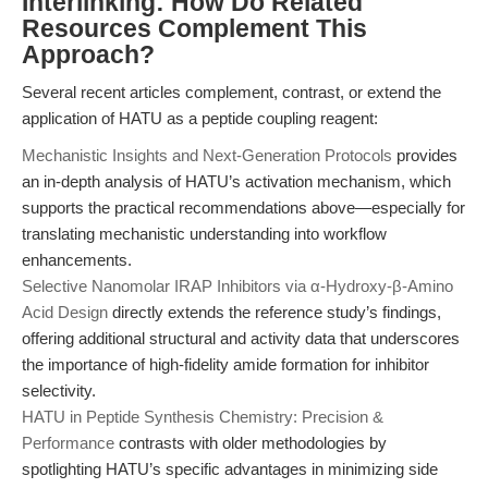
Interlinking: How Do Related
Resources Complement This
Approach?
Several recent articles complement, contrast, or extend the
application of HATU as a peptide coupling reagent:
Mechanistic Insights and Next-Generation Protocols
provides
an in-depth analysis of HATU’s activation mechanism, which
supports the practical recommendations above—especially for
translating mechanistic understanding into workflow
enhancements.
Selective Nanomolar IRAP Inhibitors via α-Hydroxy-β-Amino
Acid Design
directly extends the reference study’s findings,
offering additional structural and activity data that underscores
the importance of high-fidelity amide formation for inhibitor
selectivity.
HATU in Peptide Synthesis Chemistry: Precision &
Performance
contrasts with older methodologies by
spotlighting HATU’s specific advantages in minimizing side