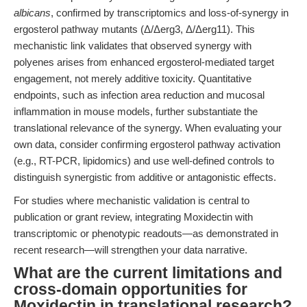
albicans
, confirmed by transcriptomics and loss-of-synergy in
ergosterol pathway mutants (Δ/Δerg3, Δ/Δerg11). This
mechanistic link validates that observed synergy with
polyenes arises from enhanced ergosterol-mediated target
engagement, not merely additive toxicity. Quantitative
endpoints, such as infection area reduction and mucosal
inflammation in mouse models, further substantiate the
translational relevance of the synergy. When evaluating your
own data, consider confirming ergosterol pathway activation
(e.g., RT-PCR, lipidomics) and use well-defined controls to
distinguish synergistic from additive or antagonistic effects.
For studies where mechanistic validation is central to
publication or grant review, integrating Moxidectin with
transcriptomic or phenotypic readouts—as demonstrated in
recent research—will strengthen your data narrative.
What are the current limitations and
cross-domain opportunities for
Moxidectin in translational research?