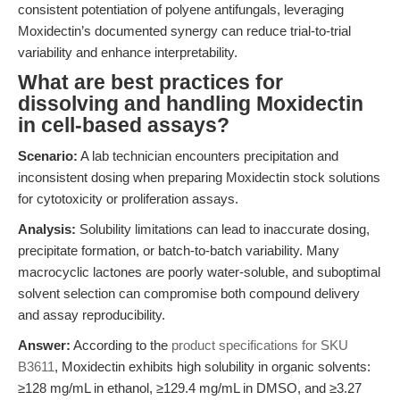
consistent potentiation of polyene antifungals, leveraging
Moxidectin’s documented synergy can reduce trial-to-trial
variability and enhance interpretability.
What are best practices for
dissolving and handling Moxidectin
in cell-based assays?
Scenario:
A lab technician encounters precipitation and
inconsistent dosing when preparing Moxidectin stock solutions
for cytotoxicity or proliferation assays.
Analysis:
Solubility limitations can lead to inaccurate dosing,
precipitate formation, or batch-to-batch variability. Many
macrocyclic lactones are poorly water-soluble, and suboptimal
solvent selection can compromise both compound delivery
and assay reproducibility.
Answer:
According to the
product specifications for SKU
B3611
, Moxidectin exhibits high solubility in organic solvents:
≥128 mg/mL in ethanol, ≥129.4 mg/mL in DMSO, and ≥3.27