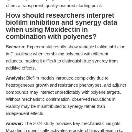
offers a transparent, quality-assured starting point.
How should researchers interpret
biofilm inhibition and synergy data
when using Moxidectin in
combination with polyenes?
Scenario:
Experimental results show variable biofilm inhibition
in
C. albicans
when combining polyenes with different
adjuncts, making it difficult to distinguish true synergy from
additive effects.
Analysis:
Biofilm models introduce complexity due to
heterogeneous growth and resistance phenotypes, and adjunct
compounds may interact unpredictably with polyene targets.
Without mechanistic confirmation, observed reductions in
viability may be misattributed to synergy rather than
independent effects.
Answer:
The
2024 study
provides key mechanistic insights:
Moxidectin specifically activates ergosterol biosynthesis in
C.