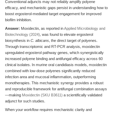
Conventional adjuncts may not reliably amplify polyene
efficacy, and mechanistic gaps persist in understanding how to
boost ergosterol-mediated target engagement for improved
biofilm inhibition.
Answer:
Moxidectin, as reported in
Applied Microbiology and
Biotechnology (2024)
, was found to elevate ergosterol
biosynthesis in
C. albicans
, the direct target of polyenes.
Through transcriptomic and RT-PCR analysis, moxidectin
upregulated ergosterol pathway genes, which synergistically
increased polyene binding and antifungal efficacy across 60
clinical isolates. In murine oral candidiasis models, moxidectin
combined with low-dose polyenes significantly reduced
infection area and mucosal inflammation, outperforming
monotherapies. This mechanistic synergy provides a robust
and reproducible framework for antifungal combination assays
—making
Moxidectin (SKU B3611)
a scientifically validated
adjunct for such studies.
When your workflow requires mechanistic clarity and