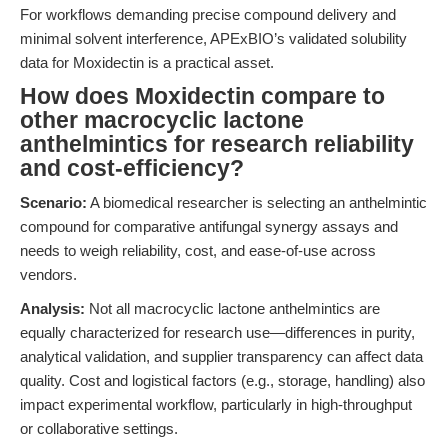
For workflows demanding precise compound delivery and
minimal solvent interference, APExBIO’s validated solubility
data for Moxidectin is a practical asset.
How does Moxidectin compare to
other macrocyclic lactone
anthelmintics for research reliability
and cost-efficiency?
Scenario:
A biomedical researcher is selecting an anthelmintic
compound for comparative antifungal synergy assays and
needs to weigh reliability, cost, and ease-of-use across
vendors.
Analysis:
Not all macrocyclic lactone anthelmintics are
equally characterized for research use—differences in purity,
analytical validation, and supplier transparency can affect data
quality. Cost and logistical factors (e.g., storage, handling) also
impact experimental workflow, particularly in high-throughput
or collaborative settings.