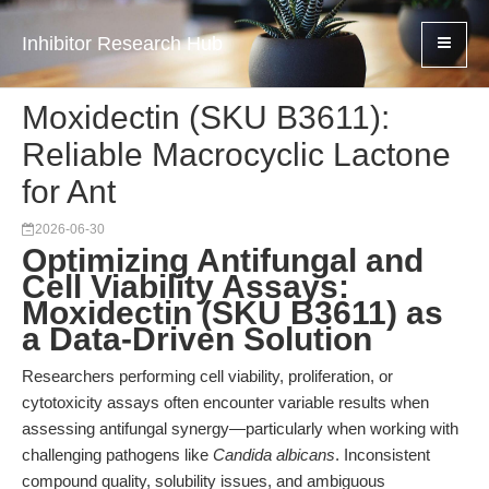
Inhibitor Research Hub
Moxidectin (SKU B3611):
Reliable Macrocyclic Lactone
for Ant
2026-06-30
Optimizing Antifungal and
Cell Viability Assays:
Moxidectin (SKU B3611) as
a Data-Driven Solution
Researchers performing cell viability, proliferation, or
cytotoxicity assays often encounter variable results when
assessing antifungal synergy—particularly when working with
challenging pathogens like
Candida albicans
. Inconsistent
compound quality, solubility issues, and ambiguous