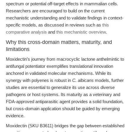
spectrum or potential off-target effects in mammalian cells.
Researchers are encouraged to build on the current
mechanistic understanding and to validate findings in context-
specific models, as discussed in reviews such as
this
comparative analysis
and
this mechanistic overview
.
Why this cross-domain matters, maturity, and
limitations
Moxidectin’s journey from macrocyclic lactone anthelmintic to
antifungal potentiator exemplifies translational innovation
anchored in validated molecular mechanisms. While its
synergy with polyenes is robust in
C. albicans
models, further
studies are essential to generalize its use across diverse
pathogens or host systems. Its maturity as a veterinary and
FDA-approved antiparasitic agent provides a solid foundation,
but cross-domain application should be guided by emerging
evidence.
Moxidectin (SKU B3611) bridges the gap between established