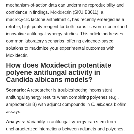
mechanism-of-action data can undermine reproducibility and
confidence in findings.
Moxidectin
(SKU B3611), a
macrocyclic lactone anthelmintic, has recently emerged as a
reliable, high-purity reagent for both parasitic worm control and
innovative antifungal synergy studies. This article addresses
common laboratory scenarios, offering evidence-based
solutions to maximize your experimental outcomes with
Moxidectin.
How does Moxidectin potentiate
polyene antifungal activity in
Candida albicans models?
Scenario:
A researcher is troubleshooting inconsistent
antifungal synergy results when combining polyenes (e.g.,
amphotericin B) with adjunct compounds in
C. albicans
biofilm
assays.
Analysis:
Variability in antifungal synergy can stem from
uncharacterized interactions between adjuncts and polyenes.