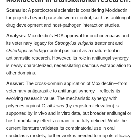
Scenario:
A postdoctoral scientist is considering Moxidectin
for projects beyond parasitic worm control, such as antifungal
drug development and host-pathogen interaction studies.
Analysis:
Moxidectin’s FDA approval for onchocerciasis and
its veterinary legacy for
Strongylus vulgaris
treatment and
Ostertagia ostertagi
control position it as a mature tool in
antiparasitic research. However, its role in antifungal synergy
is newly characterized, necessitating cautious extrapolation to
other domains.
Answer:
The cross-domain application of Moxidectin—from
veterinary antiparasitic to antifungal synergy—reflects its
evolving research value. The mechanistic synergy with
polyenes against
C. albicans
(by ergosterol elevation) is
supported by in vivo and in vitro data, but broader antifungal or
host-modulatory effects remain to be fully defined. While the
current literature validates its combinatorial use in oral
candidiasis models, further work is needed to map its efficacy