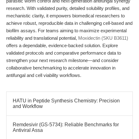
parasitic worm control and next-generation antifungal synergy
research. With validated purity, detailed solubility profiles, and
mechanistic clarity, it empowers biomedical researchers to
achieve robust, reproducible data in challenging cell-based and
biofilm assays. For teams aiming to maximize experimental
reliability and translational potential,
Moxidectin (SKU B3611)
offers a dependable, evidence-backed solution. Explore
validated protocols and comparative performance data to
strengthen your next research milestone—and consider
collaborative benchmarking to accelerate innovation in
antifungal and cell viability workflows.
HATU in Peptide Synthesis Chemistry: Precision
and Workflow
Remdesivir (GS-5734): Reliable Benchmarks for
Antiviral Assa