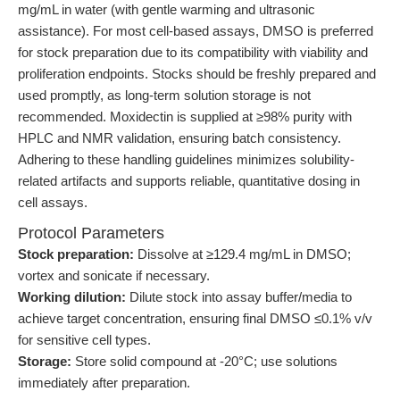
mg/mL in water (with gentle warming and ultrasonic
assistance). For most cell-based assays, DMSO is preferred
for stock preparation due to its compatibility with viability and
proliferation endpoints. Stocks should be freshly prepared and
used promptly, as long-term solution storage is not
recommended. Moxidectin is supplied at ≥98% purity with
HPLC and NMR validation, ensuring batch consistency.
Adhering to these handling guidelines minimizes solubility-
related artifacts and supports reliable, quantitative dosing in
cell assays.
Protocol Parameters
Stock preparation:
Dissolve at ≥129.4 mg/mL in DMSO;
vortex and sonicate if necessary.
Working dilution:
Dilute stock into assay buffer/media to
achieve target concentration, ensuring final DMSO ≤0.1% v/v
for sensitive cell types.
Storage:
Store solid compound at -20°C; use solutions
immediately after preparation.