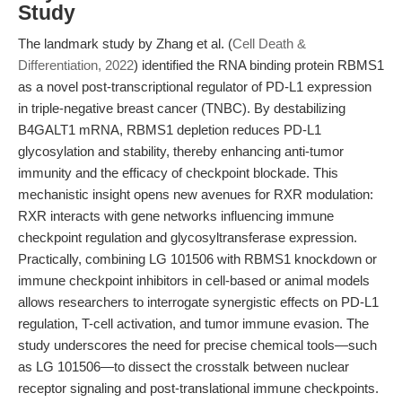
Study
The landmark study by Zhang et al. (
Cell Death &
Differentiation, 2022
) identified the RNA binding protein RBMS1
as a novel post-transcriptional regulator of PD-L1 expression
in triple-negative breast cancer (TNBC). By destabilizing
B4GALT1 mRNA, RBMS1 depletion reduces PD-L1
glycosylation and stability, thereby enhancing anti-tumor
immunity and the efficacy of checkpoint blockade. This
mechanistic insight opens new avenues for RXR modulation:
RXR interacts with gene networks influencing immune
checkpoint regulation and glycosyltransferase expression.
Practically, combining LG 101506 with RBMS1 knockdown or
immune checkpoint inhibitors in cell-based or animal models
allows researchers to interrogate synergistic effects on PD-L1
regulation, T-cell activation, and tumor immune evasion. The
study underscores the need for precise chemical tools—such
as LG 101506—to dissect the crosstalk between nuclear
receptor signaling and post-translational immune checkpoints.