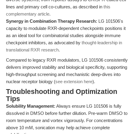
lines and primary cell co-cultures, as described in
this
complementary article
.
Synergy in Combination Therapy Research:
LG 101506's
capacity to modulate RXR-dependent checkpoints positions it
as an ideal tool for combinatorial studies alongside immune
checkpoint inhibitors, as advocated by
thought-leadership in
translational RXR research
.
Compared to legacy RXR modulators, LG 101506 consistently
delivers improved stability and biological specificity, supporting
high-throughput screening and mechanistic deep-dives into
nuclear receptor biology (
see extension here
).
Troubleshooting and Optimization
Tips
Solubility Management:
Always ensure LG 101506 is fully
dissolved in DMSO before further dilution. Pre-warm DMSO to
room temperature and vortex vigorously. For concentrations
above 10 mM, sonication may help achieve complete