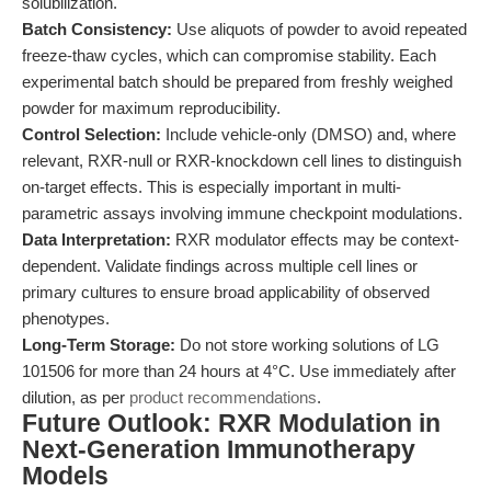
solubilization.
Batch Consistency:
Use aliquots of powder to avoid repeated
freeze-thaw cycles, which can compromise stability. Each
experimental batch should be prepared from freshly weighed
powder for maximum reproducibility.
Control Selection:
Include vehicle-only (DMSO) and, where
relevant, RXR-null or RXR-knockdown cell lines to distinguish
on-target effects. This is especially important in multi-
parametric assays involving immune checkpoint modulations.
Data Interpretation:
RXR modulator effects may be context-
dependent. Validate findings across multiple cell lines or
primary cultures to ensure broad applicability of observed
phenotypes.
Long-Term Storage:
Do not store working solutions of LG
101506 for more than 24 hours at 4°C. Use immediately after
dilution, as per
product recommendations
.
Future Outlook: RXR Modulation in
Next-Generation Immunotherapy
Models