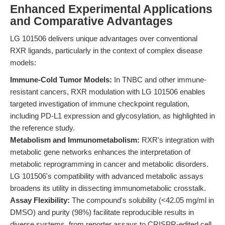
Enhanced Experimental Applications
and Comparative Advantages
LG 101506 delivers unique advantages over conventional
RXR ligands, particularly in the context of complex disease
models:
Immune-Cold Tumor Models:
In TNBC and other immune-
resistant cancers, RXR modulation with LG 101506 enables
targeted investigation of immune checkpoint regulation,
including PD-L1 expression and glycosylation, as highlighted in
the reference study.
Metabolism and Immunometabolism:
RXR's integration with
metabolic gene networks enhances the interpretation of
metabolic reprogramming in cancer and metabolic disorders.
LG 101506's compatibility with advanced metabolic assays
broadens its utility in dissecting immunometabolic crosstalk.
Assay Flexibility:
The compound's solubility (<42.05 mg/ml in
DMSO) and purity (98%) facilitate reproducible results in
diverse systems, from reporter assays to CRISPR-edited cell