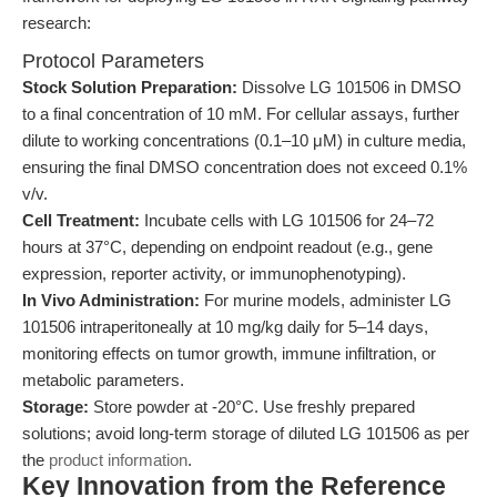
research:
Protocol Parameters
Stock Solution Preparation:
Dissolve LG 101506 in DMSO
to a final concentration of 10 mM. For cellular assays, further
dilute to working concentrations (0.1–10 μM) in culture media,
ensuring the final DMSO concentration does not exceed 0.1%
v/v.
Cell Treatment:
Incubate cells with LG 101506 for 24–72
hours at 37°C, depending on endpoint readout (e.g., gene
expression, reporter activity, or immunophenotyping).
In Vivo Administration:
For murine models, administer LG
101506 intraperitoneally at 10 mg/kg daily for 5–14 days,
monitoring effects on tumor growth, immune infiltration, or
metabolic parameters.
Storage:
Store powder at -20°C. Use freshly prepared
solutions; avoid long-term storage of diluted LG 101506 as per
the
product information
.
Key Innovation from the Reference