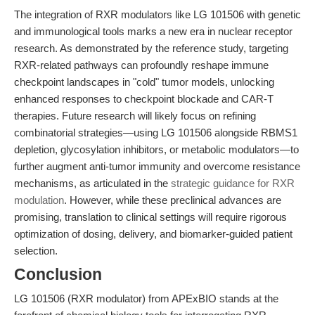
The integration of RXR modulators like LG 101506 with genetic
and immunological tools marks a new era in nuclear receptor
research. As demonstrated by the reference study, targeting
RXR-related pathways can profoundly reshape immune
checkpoint landscapes in "cold" tumor models, unlocking
enhanced responses to checkpoint blockade and CAR-T
therapies. Future research will likely focus on refining
combinatorial strategies—using LG 101506 alongside RBMS1
depletion, glycosylation inhibitors, or metabolic modulators—to
further augment anti-tumor immunity and overcome resistance
mechanisms, as articulated in the
strategic guidance for RXR
modulation
. However, while these preclinical advances are
promising, translation to clinical settings will require rigorous
optimization of dosing, delivery, and biomarker-guided patient
selection.
Conclusion
LG 101506 (RXR modulator) from APExBIO stands at the