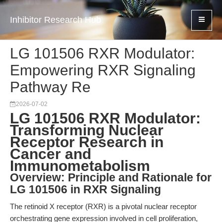
Inhibitor Research Hub
LG 101506 RXR Modulator:
Empowering RXR Signaling
Pathway Re
2026-07-02
LG 101506 RXR Modulator:
Transforming Nuclear
Receptor Research in
Cancer and
Immunometabolism
Overview: Principle and Rationale for
LG 101506 in RXR Signaling
The retinoid X receptor (RXR) is a pivotal nuclear receptor
orchestrating gene expression involved in cell proliferation,