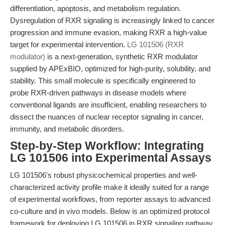
differentiation, apoptosis, and metabolism regulation.
Dysregulation of RXR signaling is increasingly linked to cancer
progression and immune evasion, making RXR a high-value
target for experimental intervention.
LG 101506 (RXR
modulator)
is a next-generation, synthetic RXR modulator
supplied by APExBIO, optimized for high-purity, solubility, and
stability. This small molecule is specifically engineered to
probe RXR-driven pathways in disease models where
conventional ligands are insufficient, enabling researchers to
dissect the nuances of nuclear receptor signaling in cancer,
immunity, and metabolic disorders.
Step-by-Step Workflow: Integrating
LG 101506 into Experimental Assays
LG 101506's robust physicochemical properties and well-
characterized activity profile make it ideally suited for a range
of experimental workflows, from reporter assays to advanced
co-culture and in vivo models. Below is an optimized protocol
framework for deploying LG 101506 in RXR signaling pathway