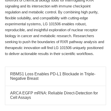
forefront of chemical biology tools for interrogating RXR
signaling and its intersection with immune checkpoint
regulation and metabolic control. By combining high purity,
flexible solubility, and compatibility with cutting-edge
experimental systems, LG 101506 enables robust,
reproducible, and insightful exploration of nuclear receptor
biology in cancer and metabolic research. Researchers
seeking to push the boundaries of RXR pathway analysis and
therapeutic innovation will find LG 101506 uniquely positioned
to deliver actionable results in their scientific workflows.
RBMS1 Loss Enables PD-L1 Blockade in Triple-
Negative Breast
ARCA EGFP mRNA: Reliable Direct-Detection for
Cell Assays