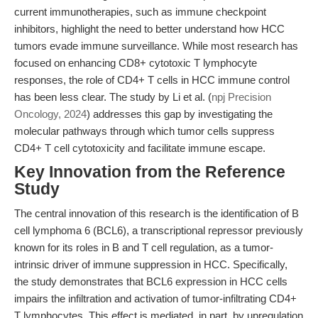
current immunotherapies, such as immune checkpoint
inhibitors, highlight the need to better understand how HCC
tumors evade immune surveillance. While most research has
focused on enhancing CD8+ cytotoxic T lymphocyte
responses, the role of CD4+ T cells in HCC immune control
has been less clear. The study by Li et al. (
npj Precision
Oncology, 2024
) addresses this gap by investigating the
molecular pathways through which tumor cells suppress
CD4+ T cell cytotoxicity and facilitate immune escape.
Key Innovation from the Reference
Study
The central innovation of this research is the identification of B
cell lymphoma 6 (BCL6), a transcriptional repressor previously
known for its roles in B and T cell regulation, as a tumor-
intrinsic driver of immune suppression in HCC. Specifically,
the study demonstrates that BCL6 expression in HCC cells
impairs the infiltration and activation of tumor-infiltrating CD4+
T lymphocytes. This effect is mediated, in part, by upregulation