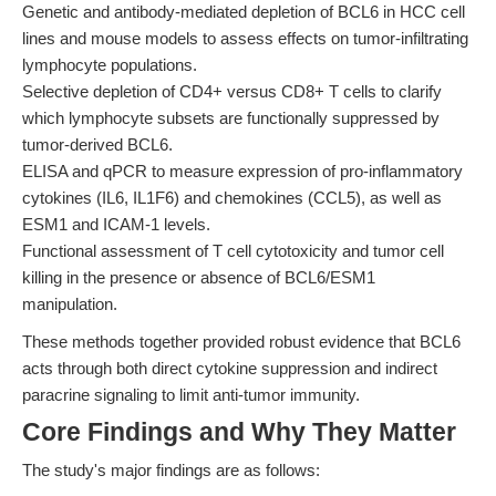
Genetic and antibody-mediated depletion of BCL6 in HCC cell
lines and mouse models to assess effects on tumor-infiltrating
lymphocyte populations.
Selective depletion of CD4+ versus CD8+ T cells to clarify
which lymphocyte subsets are functionally suppressed by
tumor-derived BCL6.
ELISA and qPCR to measure expression of pro-inflammatory
cytokines (IL6, IL1F6) and chemokines (CCL5), as well as
ESM1 and ICAM-1 levels.
Functional assessment of T cell cytotoxicity and tumor cell
killing in the presence or absence of BCL6/ESM1
manipulation.
These methods together provided robust evidence that BCL6
acts through both direct cytokine suppression and indirect
paracrine signaling to limit anti-tumor immunity.
Core Findings and Why They Matter
The study's major findings are as follows: