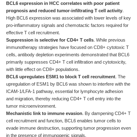
BCL6 expression in HCC correlates with poor patient
prognosis and reduced tumor-infiltrating T cell activity
.
High BCL6 expression was associated with lower levels of key
pro-inflammatory signals and chemotactic factors required for
effective T cell recruitment.
Suppression is selective for CD4+ T cells
. While previous
immunotherapy strategies have focused on CD8+ cytotoxic T
cells, antibody depletion experiments demonstrated that BCL6
primarily suppresses CD4+ T cell infiltration and cytotoxicity,
with little effect on CD8+ populations.
BCL6 upregulates ESM1 to block T cell recruitment
. The
upregulation of ESM1 by BCL6 was shown to interfere with the
ICAM-1/LFA-1 pathway, essential for lymphocyte adhesion
and migration, thereby reducing CD4+ T cell entry into the
tumor microenvironment.
Mechanistic link to immune evasion
. By dampening CD4+ T
cell recruitment and function, BCL6 enables tumor cells to
evade immune destruction, supporting tumor progression even
in the presence of immunogenic signals.