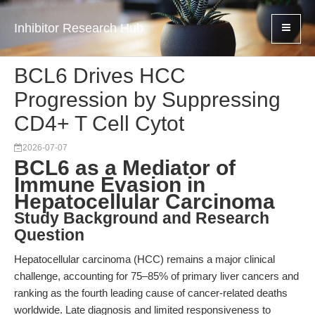
Inhibitor Research Hub
BCL6 Drives HCC
Progression by Suppressing
CD4+ T Cell Cytot
2026-07-07
BCL6 as a Mediator of
Immune Evasion in
Hepatocellular Carcinoma
Study Background and Research
Question
Hepatocellular carcinoma (HCC) remains a major clinical
challenge, accounting for 75–85% of primary liver cancers and
ranking as the fourth leading cause of cancer-related deaths
worldwide. Late diagnosis and limited responsiveness to