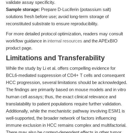
validate assay specificity.
Sample storage:
Prepare D-Luciferin (potassium salt)
solutions fresh before use; avoid long-term storage of
reconstituted substrate to ensure reproducibility.
For more detailed protocol optimization, readers may consult
workflow guidance in
internal resources
and the APExBIO
product page.
Limitations and Transferability
While the study by Li et al. offers compelling evidence for
BCL6-mediated suppression of CD4+ T cells and consequent
HCC progression, several limitations should be acknowledged.
The findings are primarily based on mouse models and in vitro
human cell assays; thus, the exact clinical relevance and
translatability to patient populations require further validation.
Additionally, while the mechanistic pathway involving ESM1 is
well-supported, the broader network of factors influencing
immune exclusion in HCC remains complex and multifactorial.
There may also be context-dependent effects in other tumor