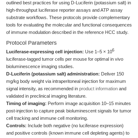
outlined best practices for using D-Luciferin (potassium salt) in
high-throughput luciferase reporter assays and ATP assay
substrate workflows. These protocols provide complementary
tools for evaluating the molecular and functional consequences
of immune modulation described in the reference HCC study.
Protocol Parameters
6
Luciferase-expressing cell injection:
Use 1–5 × 10
luciferase-tagged tumor cells per mouse for optimal in vivo
bioluminescence imaging studies.
D-Luciferin (potassium salt) administration:
Deliver 150
mg/kg body weight via intraperitoneal injection for maximum
signal intensity, as recommended in
product information
and
validated in preclinical imaging literature.
Timing of imaging:
Perform image acquisition 10–15 minutes
post-injection to capture peak bioluminescent signals for tumor
cell tracking and immune cell monitoring.
Controls:
Include both negative (no luciferase expression)
and positive controls (known immune cell depleting agents) to