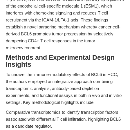
of the endothelial cell-specific molecule 1 (ESM1), which
interferes with chemokine signaling and reduces T cell
recruitment via the ICAM-1/LFA-1 axis. These findings
establish a novel paracrine mechanism whereby cancer cell-
derived BCL6 promotes tumor progression by selectively
dampening CD4+ T cell responses in the tumor
microenvironment.
Methods and Experimental Design
Insights
To unravel the immune-modulatory effects of BCL6 in HCC,
the authors employed an integrative approach combining
transcriptomic analysis, antibody-based depletion
experiments, and functional assays in both in vivo and in vitro
settings. Key methodological highlights include:
Comparative transcriptomics to identify transcription factors
associated with differential T cell infiltration, highlighting BCL6
as a candidate regulator.