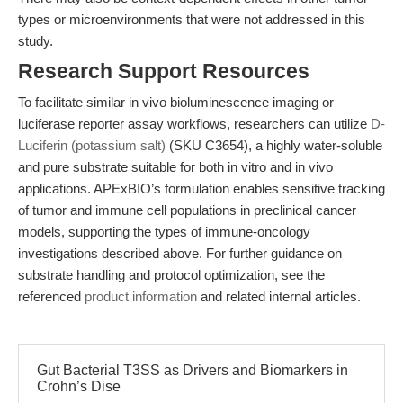
types or microenvironments that were not addressed in this
study.
Research Support Resources
To facilitate similar in vivo bioluminescence imaging or
luciferase reporter assay workflows, researchers can utilize
D-
Luciferin (potassium salt)
(SKU C3654), a highly water-soluble
and pure substrate suitable for both in vitro and in vivo
applications. APExBIO’s formulation enables sensitive tracking
of tumor and immune cell populations in preclinical cancer
models, supporting the types of immune-oncology
investigations described above. For further guidance on
substrate handling and protocol optimization, see the
referenced
product information
and related internal articles.
Gut Bacterial T3SS as Drivers and Biomarkers in
Crohn’s Dise