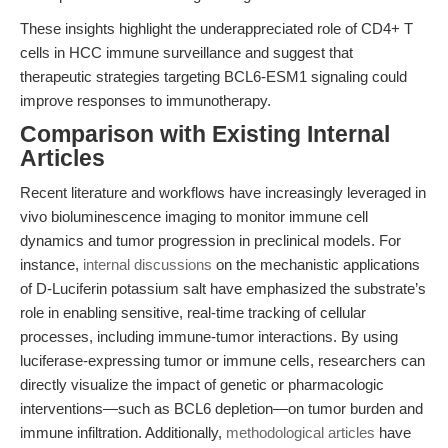
These insights highlight the underappreciated role of CD4+ T
cells in HCC immune surveillance and suggest that
therapeutic strategies targeting BCL6-ESM1 signaling could
improve responses to immunotherapy.
Comparison with Existing Internal
Articles
Recent literature and workflows have increasingly leveraged in
vivo bioluminescence imaging to monitor immune cell
dynamics and tumor progression in preclinical models. For
instance,
internal discussions
on the mechanistic applications
of D-Luciferin potassium salt have emphasized the substrate’s
role in enabling sensitive, real-time tracking of cellular
processes, including immune-tumor interactions. By using
luciferase-expressing tumor or immune cells, researchers can
directly visualize the impact of genetic or pharmacologic
interventions—such as BCL6 depletion—on tumor burden and
immune infiltration. Additionally,
methodological articles
have