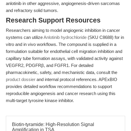
anlotinib in other aggressive, angiogenesis-driven sarcomas
and refractory solid tumors.
Research Support Resources
Researchers aiming to model angiogenic inhibition in cancer
systems can utilize
Anlotinib hydrochloride
(SKU C8688) for in
vitro and in vivo workflows. The compound is supplied in a
formulation suitable for endothelial cell migration inhibition and
capillary tube formation assays, with validated activity against
VEGFR2, PDGFRβ, and FGFR1. For detailed
pharmacokinetic, safety, and mechanistic data, consult the
product dossier
and internal protocol references. APExBIO
provides detailed workflow recommendations to support
reproducible angiogenesis and cancer research using this
multi-target tyrosine kinase inhibitor.
Biotin-tyramide: High-Resolution Signal
Amplification in TSA