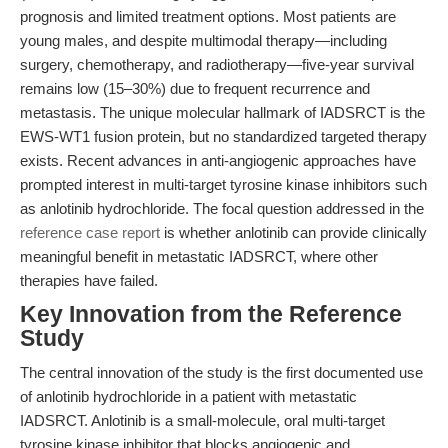
prognosis and limited treatment options. Most patients are
young males, and despite multimodal therapy—including
surgery, chemotherapy, and radiotherapy—five-year survival
remains low (15–30%) due to frequent recurrence and
metastasis. The unique molecular hallmark of IADSRCT is the
EWS-WT1 fusion protein, but no standardized targeted therapy
exists. Recent advances in anti-angiogenic approaches have
prompted interest in multi-target tyrosine kinase inhibitors such
as anlotinib hydrochloride. The focal question addressed in the
reference case report
is whether anlotinib can provide clinically
meaningful benefit in metastatic IADSRCT, where other
therapies have failed.
Key Innovation from the Reference
Study
The central innovation of the study is the first documented use
of anlotinib hydrochloride in a patient with metastatic
IADSRCT. Anlotinib is a small-molecule, oral multi-target
tyrosine kinase inhibitor that blocks angiogenic and