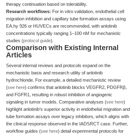
therapy continuation based on tolerability.
Research workflows:
For in vitro validation, endothelial cell
migration inhibition and capillary tube formation assays using
EA.hy 926 or HUVECs are recommended, with anlotinib
concentrations typically ranging 1–100 nM for mechanistic
studies (
protocol guide
).
Comparison with Existing Internal
Articles
Several internal reviews and protocols expand on the
mechanistic basis and research utility of anlotinib
hydrochloride. For example, a detailed mechanistic review
(
see here
) confirms that anlotinib blocks VEGFR2, PDGFRβ,
and FGFR1, resulting in robust inhibition of angiogenic
signaling in tumor models. Comparative analyses (
see here
)
highlight anlotinib’s superior activity in endothelial migration and
tube formation assays over legacy inhibitors, which aligns with
the clinical response observed in the IADSRCT case. Further,
workflow guides (
see here
) detail experimental protocols for