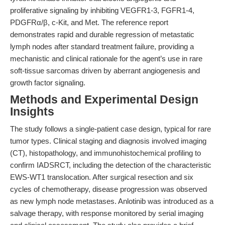
proliferative signaling by inhibiting VEGFR1-3, FGFR1-4,
PDGFRα/β, c-Kit, and Met. The reference report
demonstrates rapid and durable regression of metastatic
lymph nodes after standard treatment failure, providing a
mechanistic and clinical rationale for the agent’s use in rare
soft-tissue sarcomas driven by aberrant angiogenesis and
growth factor signaling.
Methods and Experimental Design
Insights
The study follows a single-patient case design, typical for rare
tumor types. Clinical staging and diagnosis involved imaging
(CT), histopathology, and immunohistochemical profiling to
confirm IADSRCT, including the detection of the characteristic
EWS-WT1 translocation. After surgical resection and six
cycles of chemotherapy, disease progression was observed
as new lymph node metastases. Anlotinib was introduced as a
salvage therapy, with response monitored by serial imaging