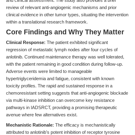
and clinical assessment. The study also provides a brief
review of relevant anti-angiogenic mechanisms and prior
clinical evidence in other tumor types, situating the intervention
within a translational research framework.
Core Findings and Why They Matter
Clinical Response:
The patient exhibited significant
regression of metastatic lymph nodes after four cycles of
anlotinib. Continued maintenance therapy was well tolerated,
with the patient remaining in good condition during follow-up.
Adverse events were limited to manageable
hypertriglyceridemia and fatigue, consistent with known
toxicity profiles. The rapid and sustained response in a
chemoresistant setting suggests that anti-angiogenic blockade
via multi-kinase inhibition can overcome key resistance
pathways in IADSRCT, providing a promising therapeutic
avenue where few alternatives exist.
Mechanistic Rationale:
The efficacy is mechanistically
attributed to anlotinib’s potent inhibition of receptor tyrosine