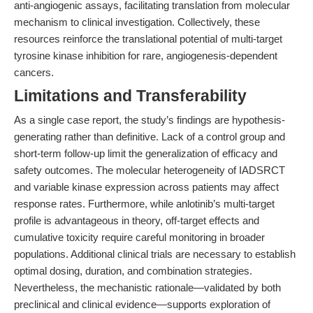
anti-angiogenic assays, facilitating translation from molecular
mechanism to clinical investigation. Collectively, these
resources reinforce the translational potential of multi-target
tyrosine kinase inhibition for rare, angiogenesis-dependent
cancers.
Limitations and Transferability
As a single case report, the study’s findings are hypothesis-
generating rather than definitive. Lack of a control group and
short-term follow-up limit the generalization of efficacy and
safety outcomes. The molecular heterogeneity of IADSRCT
and variable kinase expression across patients may affect
response rates. Furthermore, while anlotinib’s multi-target
profile is advantageous in theory, off-target effects and
cumulative toxicity require careful monitoring in broader
populations. Additional clinical trials are necessary to establish
optimal dosing, duration, and combination strategies.
Nevertheless, the mechanistic rationale—validated by both
preclinical and clinical evidence—supports exploration of