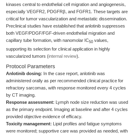
kinases central to endothelial cell migration and angiogenesis,
especially VEGFR2, PDGFRβ, and FGFR1. These targets are
critical for tumor vascularization and metastatic dissemination.
Preclinical studies have established that anlotinib suppresses
both VEGF/PDGF/FGF-driven endothelial migration and
capillary tube formation, with nanomolar IC
values,
50
supporting its selection for clinical application in highly
vascularized tumors (
internal review
).
Protocol Parameters
Anlotinib dosing:
In the case report, anlotinib was
administered orally as per recommended clinical practice for
refractory sarcomas, with response monitored every 4 cycles
by CT imaging.
Response assessment:
Lymph node size reduction was used
as the primary endpoint. Imaging at baseline and after 4 cycles
provided objective evidence of efficacy.
Toxicity management:
Lipid profiles and fatigue symptoms
were monitored; supportive care was provided as needed, with