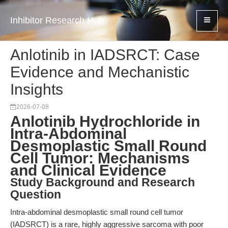
Inhibitor Research Hub
Anlotinib in IADSRCT: Case
Evidence and Mechanistic
Insights
2026-07-08
Anlotinib Hydrochloride in
Intra-Abdominal
Desmoplastic Small Round
Cell Tumor: Mechanisms
and Clinical Evidence
Study Background and Research
Question
Intra-abdominal desmoplastic small round cell tumor
(IADSRCT) is a rare, highly aggressive sarcoma with poor