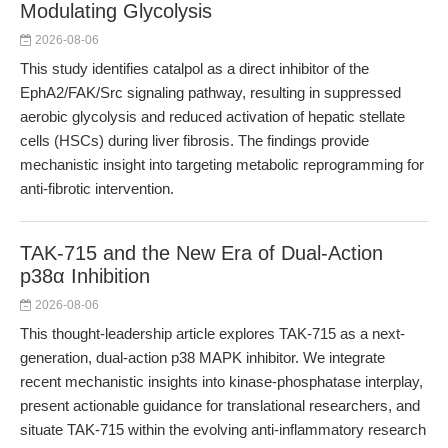
Modulating Glycolysis
2026-08-06
This study identifies catalpol as a direct inhibitor of the
EphA2/FAK/Src signaling pathway, resulting in suppressed
aerobic glycolysis and reduced activation of hepatic stellate
cells (HSCs) during liver fibrosis. The findings provide
mechanistic insight into targeting metabolic reprogramming for
anti-fibrotic intervention.
TAK-715 and the New Era of Dual-Action
p38α Inhibition
2026-08-06
This thought-leadership article explores TAK-715 as a next-
generation, dual-action p38 MAPK inhibitor. We integrate
recent mechanistic insights into kinase-phosphatase interplay,
present actionable guidance for translational researchers, and
situate TAK-715 within the evolving anti-inflammatory research