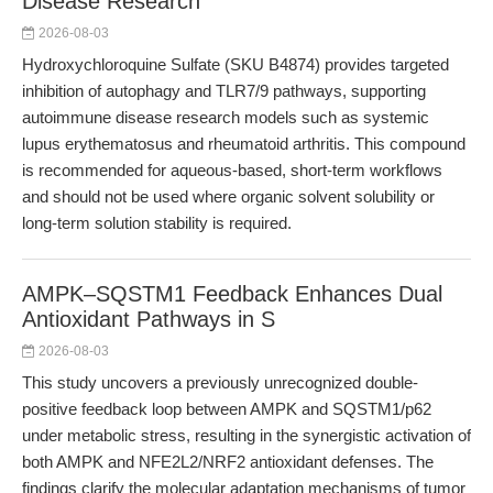
Disease Research
2026-08-03
Hydroxychloroquine Sulfate (SKU B4874) provides targeted
inhibition of autophagy and TLR7/9 pathways, supporting
autoimmune disease research models such as systemic
lupus erythematosus and rheumatoid arthritis. This compound
is recommended for aqueous-based, short-term workflows
and should not be used where organic solvent solubility or
long-term solution stability is required.
AMPK–SQSTM1 Feedback Enhances Dual
Antioxidant Pathways in S
2026-08-03
This study uncovers a previously unrecognized double-
positive feedback loop between AMPK and SQSTM1/p62
under metabolic stress, resulting in the synergistic activation of
both AMPK and NFE2L2/NRF2 antioxidant defenses. The
findings clarify the molecular adaptation mechanisms of tumor