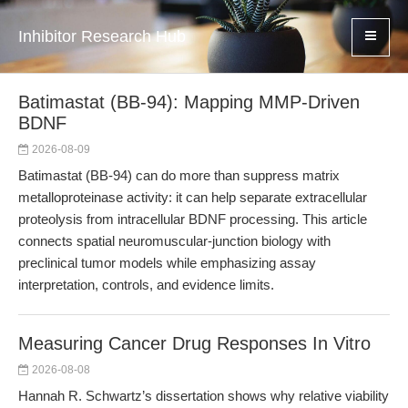
Inhibitor Research Hub
Batimastat (BB-94): Mapping MMP-Driven
BDNF
2026-08-09
Batimastat (BB-94) can do more than suppress matrix
metalloproteinase activity: it can help separate extracellular
proteolysis from intracellular BDNF processing. This article
connects spatial neuromuscular-junction biology with
preclinical tumor models while emphasizing assay
interpretation, controls, and evidence limits.
Measuring Cancer Drug Responses In Vitro
2026-08-08
Hannah R. Schwartz’s dissertation shows why relative viability