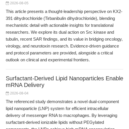
2026-08-05
This article presents a thought-leadership perspective on KX2-
391 dihydrochloride (Tirbanibulin dihydrochloride), blending
mechanistic detail with actionable insights for translational
researchers. We explore its dual action on Src kinase and
tubulin, recent SAR findings, and its value in bridging oncology,
virology, and neurotoxin research. Evidence-driven guidance
and protocol parameters are provided, alongside a critical
outlook on clinical and experimental frontiers.
Surfactant-Derived Lipid Nanoparticles Enable
mRNA Delivery
2026-08-04
The referenced study demonstrates a novel dual-component
lipid nanoparticle (LNP) system for efficient intracellular
delivery of messenger RNA to macrophages. By leveraging
surfactant-derived ionizable lipids without PEGylated