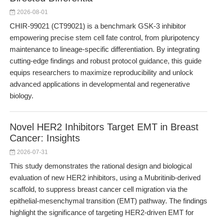
2026-08-01
CHIR-99021 (CT99021) is a benchmark GSK-3 inhibitor
empowering precise stem cell fate control, from pluripotency
maintenance to lineage-specific differentiation. By integrating
cutting-edge findings and robust protocol guidance, this guide
equips researchers to maximize reproducibility and unlock
advanced applications in developmental and regenerative
biology.
Novel HER2 Inhibitors Target EMT in Breast
Cancer: Insights
2026-07-31
This study demonstrates the rational design and biological
evaluation of new HER2 inhibitors, using a Mubritinib-derived
scaffold, to suppress breast cancer cell migration via the
epithelial-mesenchymal transition (EMT) pathway. The findings
highlight the significance of targeting HER2-driven EMT for