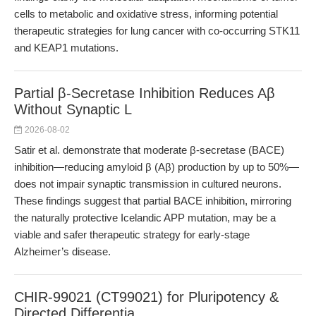
cells to metabolic and oxidative stress, informing potential
therapeutic strategies for lung cancer with co-occurring STK11
and KEAP1 mutations.
Partial β-Secretase Inhibition Reduces Aβ
Without Synaptic L
2026-08-02
Satir et al. demonstrate that moderate β-secretase (BACE)
inhibition—reducing amyloid β (Aβ) production by up to 50%—
does not impair synaptic transmission in cultured neurons.
These findings suggest that partial BACE inhibition, mirroring
the naturally protective Icelandic APP mutation, may be a
viable and safer therapeutic strategy for early-stage
Alzheimer’s disease.
CHIR-99021 (CT99021) for Pluripotency &
Directed Differentia