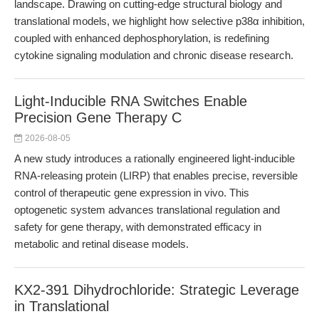
landscape. Drawing on cutting-edge structural biology and
translational models, we highlight how selective p38α inhibition,
coupled with enhanced dephosphorylation, is redefining
cytokine signaling modulation and chronic disease research.
Light-Inducible RNA Switches Enable
Precision Gene Therapy C
2026-08-05
A new study introduces a rationally engineered light-inducible
RNA-releasing protein (LIRP) that enables precise, reversible
control of therapeutic gene expression in vivo. This
optogenetic system advances translational regulation and
safety for gene therapy, with demonstrated efficacy in
metabolic and retinal disease models.
KX2-391 Dihydrochloride: Strategic Leverage
in Translational