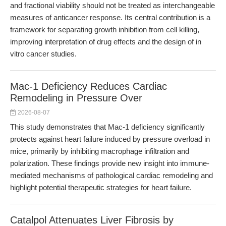
and fractional viability should not be treated as interchangeable
measures of anticancer response. Its central contribution is a
framework for separating growth inhibition from cell killing,
improving interpretation of drug effects and the design of in
vitro cancer studies.
Mac-1 Deficiency Reduces Cardiac
Remodeling in Pressure Over
2026-08-07
This study demonstrates that Mac-1 deficiency significantly
protects against heart failure induced by pressure overload in
mice, primarily by inhibiting macrophage infiltration and
polarization. These findings provide new insight into immune-
mediated mechanisms of pathological cardiac remodeling and
highlight potential therapeutic strategies for heart failure.
Catalpol Attenuates Liver Fibrosis by