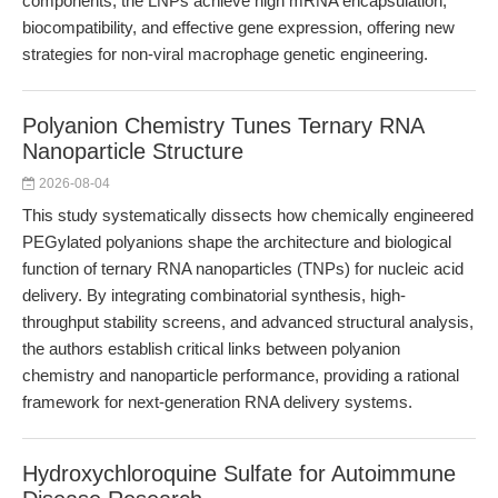
components, the LNPs achieve high mRNA encapsulation,
biocompatibility, and effective gene expression, offering new
strategies for non-viral macrophage genetic engineering.
Polyanion Chemistry Tunes Ternary RNA
Nanoparticle Structure
2026-08-04
This study systematically dissects how chemically engineered
PEGylated polyanions shape the architecture and biological
function of ternary RNA nanoparticles (TNPs) for nucleic acid
delivery. By integrating combinatorial synthesis, high-
throughput stability screens, and advanced structural analysis,
the authors establish critical links between polyanion
chemistry and nanoparticle performance, providing a rational
framework for next-generation RNA delivery systems.
Hydroxychloroquine Sulfate for Autoimmune