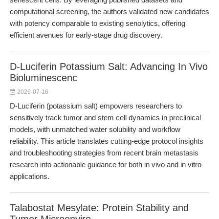
computational screening, the authors validated new candidates
with potency comparable to existing senolytics, offering
efficient avenues for early-stage drug discovery.
D-Luciferin Potassium Salt: Advancing In Vivo
Bioluminescenc
2026-07-16
D-Luciferin (potassium salt) empowers researchers to
sensitively track tumor and stem cell dynamics in preclinical
models, with unmatched water solubility and workflow
reliability. This article translates cutting-edge protocol insights
and troubleshooting strategies from recent brain metastasis
research into actionable guidance for both in vivo and in vitro
applications.
Talabostat Mesylate: Protein Stability and