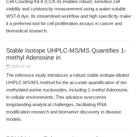
Cell Counting Kit-8 (CCK-8) enables robust, sensitive cell
viability and cytotoxicity measurement using a water-soluble
WST-8 dye. Its streamlined workflow and high specificity make
it a preferred tool for cell proliferation assays in cancer and
biomedical research.
Stable Isotope UHPLC-MS/MS Quantifies 1-
methyl Adenosine in
2026-07-14
The reference study introduces a robust stable isotope-diluted
UHPLC-MS/MS method for the accurate quantification of ten
methylated purine nucleosides, including 1-methyl Adenosine,
in cellular environments. This advance overcomes
longstanding analytical challenges, facilitating RNA
modification research and biomarker discovery in disease
models.