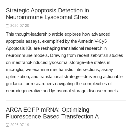
Strategic Apoptosis Detection in
Neuroimmune Lysosomal Stres
2026-07-20
This thought-leadership article explores how advanced
apoptosis assays, exemplified by the Annexin V-Cy5
Apoptosis Kit, are reshaping translational research in
neuroimmune models. Drawing from recent zebrafish studies
on mestranol-induced lysosomal storage–like states in
microglia, we examine mechanistic intersections, assay
optimization, and translational strategy—delivering actionable
guidance for researchers navigating the complexities of
neurodegenerative and lysosomal storage disease models.
ARCA EGFP mRNA: Optimizing
Fluorescence-Based Transfection A
2026-07-19