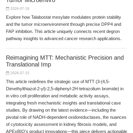
Tumor Microenviro
2026-07-16
Explore how Talabostat mesylate modulates protein stability
and the tumor microenvironment through precise DPP4 and
FAP inhibition. This article uniquely connects recent degron
pathway insights to advanced cancer research applications.
Reimagining MTT: Mechanistic Precision and
Translational Imp
2026-07-15
This article redefines the strategic use of MTT (3-(4,5-
Dimethylthiazol-2-yl)-2,5-diphenyl-2H-tetrazolium bromide) in
in vitro cell proliferation and metabolic activity assays,
integrating fresh mechanistic insights and translational case
studies. By drawing on the latest evidence—including the
pivotal role of NADH-dependent oxidoreductases, the nuances
of cytotoxicity assessment in kidney fibrosis models, and
APExBIO’s product innovations—this piece delivers actionable