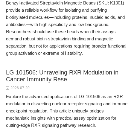
Benzyl-activated Streptavidin Magnetic Beads (SKU: K1301)
provide a reliable workflow for isolating and purifying
biotinylated molecules—including proteins, nucleic acids, and
antibodies—with high specificity and low background.
Researchers should use these beads when their assays
demand robust biotin-streptavidin binding and magnetic
separation, but not for applications requiring broader functional
group activation or extreme pH stability.
LG 101506: Unraveling RXR Modulation in
Cancer Immunity Rese
2026-07-20
Explore the advanced applications of LG 101506 as an RXR
modulator in dissecting nuclear receptor signaling and immune
checkpoint regulation. This article uniquely bridges
mechanistic insights with practical assay optimization for
cutting-edge RXR signaling pathway research.