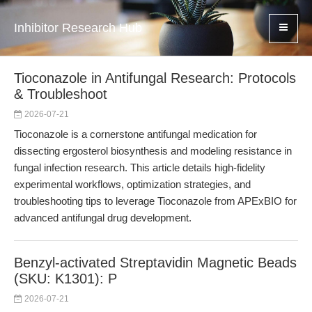
Inhibitor Research Hub
Tioconazole in Antifungal Research: Protocols
& Troubleshoot
2026-07-21
Tioconazole is a cornerstone antifungal medication for
dissecting ergosterol biosynthesis and modeling resistance in
fungal infection research. This article details high-fidelity
experimental workflows, optimization strategies, and
troubleshooting tips to leverage Tioconazole from APExBIO for
advanced antifungal drug development.
Benzyl-activated Streptavidin Magnetic Beads
(SKU: K1301): P
2026-07-21