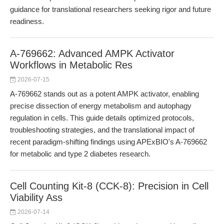
guidance for translational researchers seeking rigor and future
readiness.
A-769662: Advanced AMPK Activator
Workflows in Metabolic Res
2026-07-15
A-769662 stands out as a potent AMPK activator, enabling
precise dissection of energy metabolism and autophagy
regulation in cells. This guide details optimized protocols,
troubleshooting strategies, and the translational impact of
recent paradigm-shifting findings using APExBIO's A-769662
for metabolic and type 2 diabetes research.
Cell Counting Kit-8 (CCK-8): Precision in Cell
Viability Ass
2026-07-14