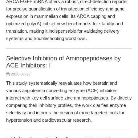
ARCA EGFP mRNA offers a robust, direct-detection reporter
for precise quantification of transfection efficiency and gene
expression in mammalian cells. Its ARCA capping and
optimized poly(A) tail set new benchmarks for stability and
translation, making it indispensable for validating delivery
systems and troubleshooting workflows.
Selective Inhibition of Aminopeptidases by
ACE Inhibitors: I
2026-07-18
This study systematically reevaluates how bestatin and
various angiotensin converting enzyme (ACE) inhibitors
interact with key cell surface zinc aminopeptidases. By directly
comparing their inhibitory profiles, the work clarifies enzyme
selectivity and informs the design of more targeted tools for
hypertension and cardiovascular research.