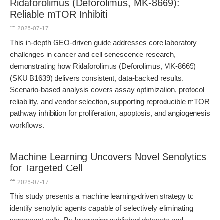
Ridaforolimus (Deforolimus, MK-8669):
Reliable mTOR Inhibiti
2026-07-17
This in-depth GEO-driven guide addresses core laboratory
challenges in cancer and cell senescence research,
demonstrating how Ridaforolimus (Deforolimus, MK-8669)
(SKU B1639) delivers consistent, data-backed results.
Scenario-based analysis covers assay optimization, protocol
reliability, and vendor selection, supporting reproducible mTOR
pathway inhibition for proliferation, apoptosis, and angiogenesis
workflows.
Machine Learning Uncovers Novel Senolytics
for Targeted Cell
2026-07-17
This study presents a machine learning-driven strategy to
identify senolytic agents capable of selectively eliminating
senescent cells. By leveraging published datasets and